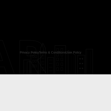
AR
Privacy Policy
Terms & Conditions
User Policy