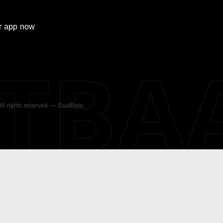
r
app now
ATBA
 All rights reserved — SaatBaar.