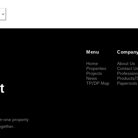
Menu
Compan
Home
About Us
Properties
Contact U
Projects
Profession
News
Products/
TP/DP Map
Paperouts
t
-in-one property
ogether.