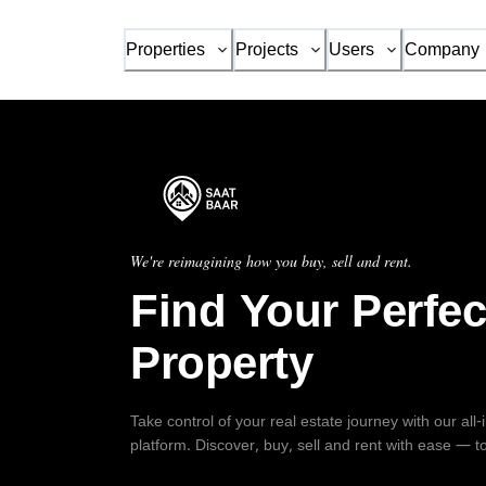
Properties
Projects
Users
Company
We're reimagining how you buy, sell and rent.
Find Your Perfec
Property
Take control of your real estate journey with our all
platform. Discover, buy, sell and rent with ease — t