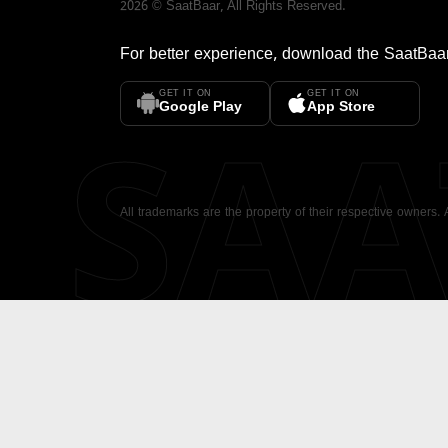
2026
©
SaatBaar
, All Rights Reserved.
For better experience, download the
SaatBaa
GET IT ON
GET IT ON
SA
Google Play
App Store
All trademarks are the property of their respective owners.