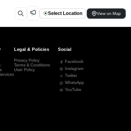
Select Location
View on Map
y
Legal & Policies
Social
Privacy Policy
Facebook
s
Terms & Conditions
Instagram
s
User Policy
Services
Twitter
WhatsApp
YouTube