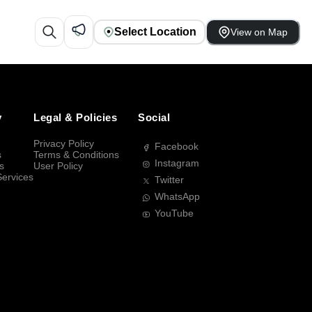
Select Location
View on Map
y
Legal & Policies
Social
Privacy Policy
Facebook
s
Terms & Conditions
Instagram
s
User Policy
Services
Twitter
WhatsApp
YouTube