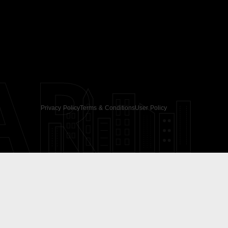
AR
Privacy Policy
Terms & Conditions
User Policy