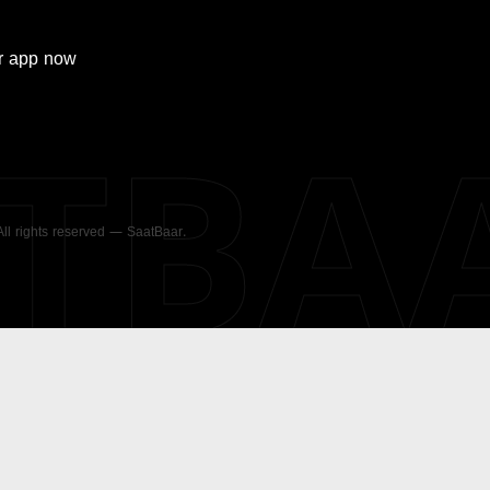
r
app now
ATBA
 All rights reserved — SaatBaar.