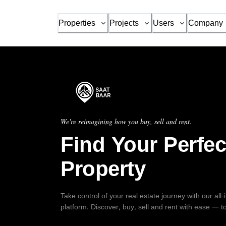
Properties
Projects
Users
Company
We're reimagining how you buy, sell and rent.
Find Your Perfec
Property
Take control of your real estate journey with our all
platform. Discover, buy, sell and rent with ease — t