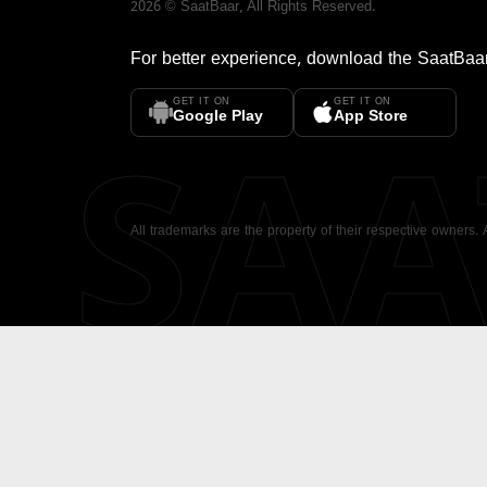
2026
©
SaatBaar
, All Rights Reserved.
For better experience, download the
SaatBaa
GET IT ON
GET IT ON
SA
Google Play
App Store
All trademarks are the property of their respective owners.