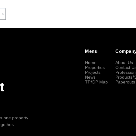
Menu
Compan
Home
About Us
Properties
Contact U
Projects
Profession
News
Products/
TP/DP Map
Paperouts
t
-in-one property
ogether.