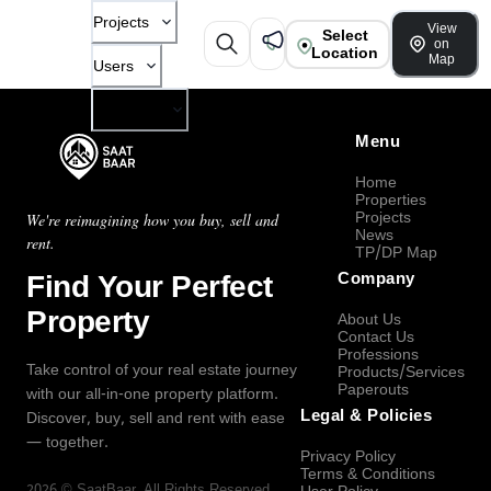
Projects
View
Select
on
Location
Map
Users
Company
Menu
Home
Properties
Projects
We're reimagining how you buy, sell and
News
rent.
TP/DP Map
Find Your Perfect
Company
Property
About Us
Contact Us
Professions
Take control of your real estate journey
Products/Services
Paperouts
with our all-in-one property platform.
Legal & Policies
Discover, buy, sell and rent with ease
— together.
Privacy Policy
Terms & Conditions
2026
©
SaatBaar
, All Rights Reserved.