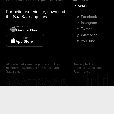
User Policy
Social
For better experience, download
the
SaatBaar
app now
Facebook
Instagram
GET IT ON
Twitter
Google Play
WhatsApp
GET IT ON
YouTube
App Store
All trademarks are the property of their
Privacy Policy
respective owners. All rights reserved —
Terms & Conditions
SaatBaar.
User Policy
SAATBAAR