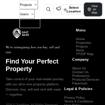
Projects
View
Select
on
Location
Map
Users
Company
Menu
Home
Properties
Projects
We're reimagining how you buy, sell and
News
rent.
TP/DP Map
Find Your Perfect
Company
Property
About Us
Contact Us
Professions
Take control of your real estate journey
Products/Services
Paperouts
with our all-in-one property platform.
Legal & Policies
Discover, buy, sell and rent with ease
— together.
Privacy Policy
Terms & Conditions
2026
©
SaatBaar
, All Rights Reserved.