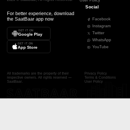
User Policy
Social
For better experience, download
the
SaatBaar
app now
Facebook
Instagram
GET IT ON
Twitter
Google Play
WhatsApp
GET IT ON
YouTube
App Store
All trademarks are the property of their
Privacy Policy
respective owners. All rights reserved —
Terms & Conditions
SaatBaar.
User Policy
SAATBAAR