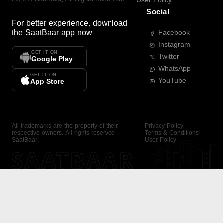
User Policy
Social
For better experience, download
the
SaatBaar
app now
Facebook
Instagram
GET IT ON
Twitter
Google Play
WhatsApp
GET IT ON
YouTube
App Store
All trademarks are the property of their
Privacy Policy
respective owners. All rights reserved —
Terms & Conditions
SaatBaar.
User Policy
SAATBAAR