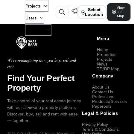
Projects
View
Select
on
Location
Map
Users
Company
Menu
Home
Properties
Projects
We're reimagining how you buy, sell and
News
rent.
TP/DP Map
Find Your Perfect
Company
Property
About Us
Contact Us
Professions
Take control of your real estate journey
Products/Services
Paperouts
with our all-in-one property platform.
Legal & Policies
Discover, buy, sell and rent with ease
— together.
Privacy Policy
Terms & Conditions
2026
©
SaatBaar
, All Rights Reserved.