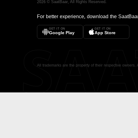
2026
©
SaatBaar
, All Rights Reserved.
For better experience, download the
SaatBaa
GET IT ON
GET IT ON
SA
Google Play
App Store
All trademarks are the property of their respective owners.