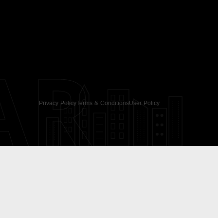
AR
Privacy Policy
Terms & Conditions
User Policy