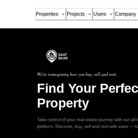
Properties
Projects
Users
Company
We're reimagining how you buy, sell and rent.
Find Your Perfec
Property
Take control of your real estate journey with our all
platform. Discover, buy, sell and rent with ease — t