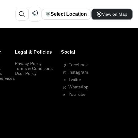
Select Location
View on Map
y
Legal & Policies
Social
Privacy Policy
Facebook
s
Terms & Conditions
Instagram
s
User Policy
Services
Twitter
WhatsApp
YouTube