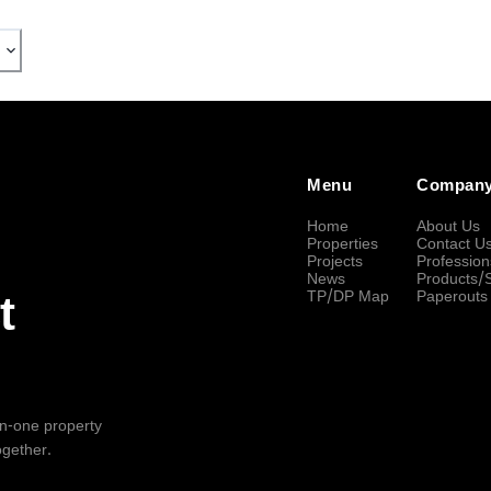
Menu
Compan
Home
About Us
Properties
Contact U
Projects
Profession
News
Products/
TP/DP Map
Paperouts
t
-in-one property
ogether.