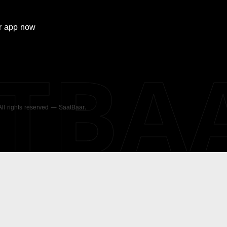
r
app now
ATBA
 All rights reserved — SaatBaar.