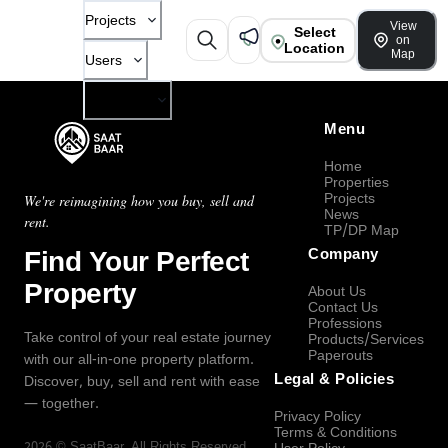
Projects
View
Select
on
Location
Map
Users
Company
Menu
Home
Properties
Projects
We're reimagining how you buy, sell and
News
rent.
TP/DP Map
Find Your Perfect
Company
Property
About Us
Contact Us
Professions
Take control of your real estate journey
Products/Services
Paperouts
with our all-in-one property platform.
Legal & Policies
Discover, buy, sell and rent with ease
— together.
Privacy Policy
Terms & Conditions
2026
©
SaatBaar
, All Rights Reserved.