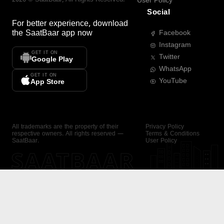
User Policy
Social
For better experience, download
the
SaatBaar
app now
Facebook
Instagram
GET IT ON
Twitter
Google Play
WhatsApp
GET IT ON
YouTube
App Store
All trademarks are the property of their
Privacy Policy
respective owners. All rights reserved —
Terms & Conditions
SaatBaar.
User Policy
SAATBAAR