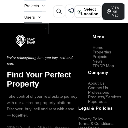
Projects
View
Select
on
Location
Map
Users
Company
Menu
Home
Properties
Projects
We're reimagining how you buy, sell and
News
rent.
TP/DP Map
Find Your Perfect
Company
Property
About Us
Contact Us
Professions
Take control of your real estate journey
Products/Services
Paperouts
with our all-in-one property platform.
Legal & Policies
Discover, buy, sell and rent with ease
— together.
Privacy Policy
Terms & Conditions
2026
©
SaatBaar
, All Rights Reserved.