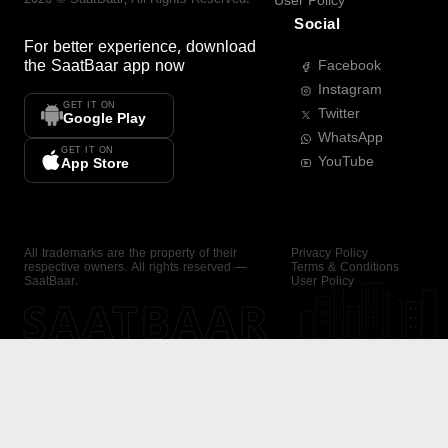
User Policy
Social
For better experience, download
the
SaatBaar
app now
Facebook
Instagram
GET IT ON
Twitter
Google Play
WhatsApp
GET IT ON
YouTube
App Store
All trademarks are the property of their
Privacy Policy
respective owners. All rights reserved —
Terms & Conditions
SaatBaar.
User Policy
SAATBAAR