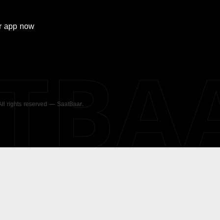
r
app now
ATBA
 All rights reserved — SaatBaar.