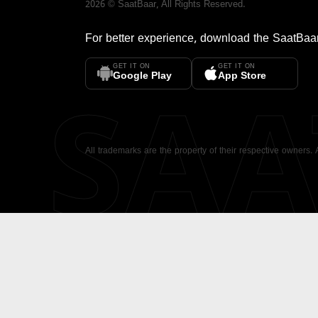
2026
©
SaatBaar
, All Rights Reserved.
For better experience, download the
SaatBaa
GET IT ON
GET IT ON
SA
Google Play
App Store
All trademarks are the property of their respective owners.