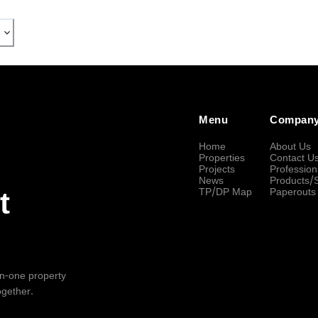
Menu
Compan
Home
About Us
Properties
Contact U
Projects
Profession
News
Products/
TP/DP Map
Paperouts
t
-in-one property
ogether.