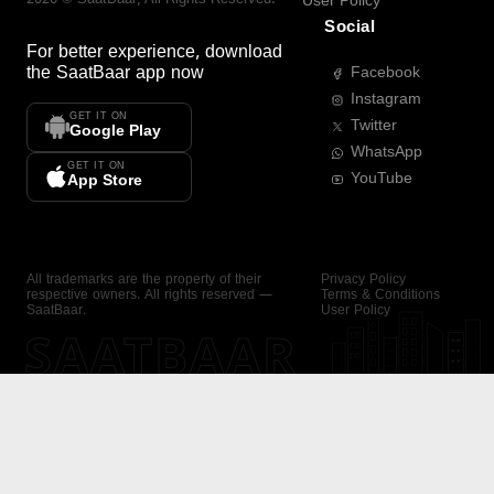
User Policy
Social
For better experience, download
the
SaatBaar
app now
Facebook
Instagram
GET IT ON
Twitter
Google Play
WhatsApp
GET IT ON
YouTube
App Store
All trademarks are the property of their
Privacy Policy
respective owners. All rights reserved —
Terms & Conditions
SaatBaar.
User Policy
SAATBAAR