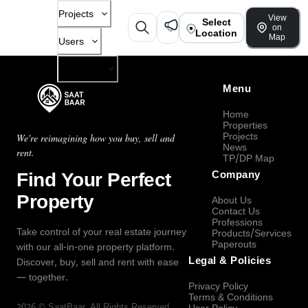
Projects
View
Select
on
Location
Map
Users
Company
Menu
Home
Properties
Projects
We're reimagining how you buy, sell and
News
rent.
TP/DP Map
Find Your Perfect
Company
Property
About Us
Contact Us
Professions
Take control of your real estate journey
Products/Services
Paperouts
with our all-in-one property platform.
Legal & Policies
Discover, buy, sell and rent with ease
— together.
Privacy Policy
Terms & Conditions
2026
©
SaatBaar
, All Rights Reserved.