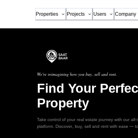
Properties
Projects
Users
Company
We're reimagining how you buy, sell and rent.
Find Your Perfec
Property
Take control of your real estate journey with our all
platform. Discover, buy, sell and rent with ease — t