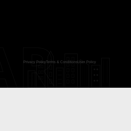
AR
Privacy Policy
Terms & Conditions
User Policy