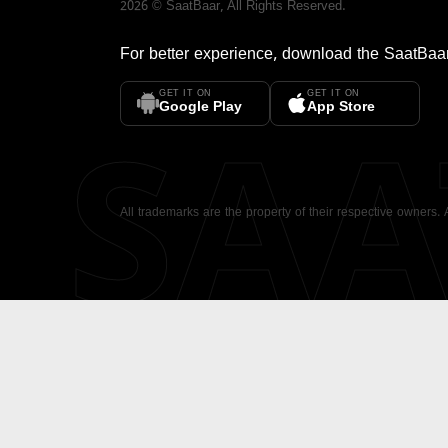
2026
©
SaatBaar
, All Rights Reserved.
For better experience, download the
SaatBaa
GET IT ON
GET IT ON
SA
Google Play
App Store
All trademarks are the property of their respective owners.