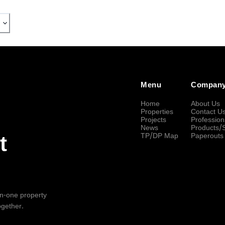
Menu
Compan
Home
About Us
Properties
Contact U
Projects
Profession
News
Products/
TP/DP Map
Paperouts
t
-in-one property
ogether.