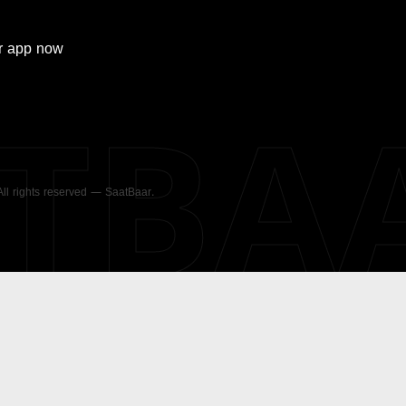
r
app now
ATBA
 All rights reserved — SaatBaar.