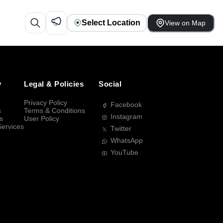
Select Location
View on Map
y
Legal & Policies
Social
Privacy Policy
Facebook
s
Terms & Conditions
Instagram
s
User Policy
Services
Twitter
WhatsApp
YouTube