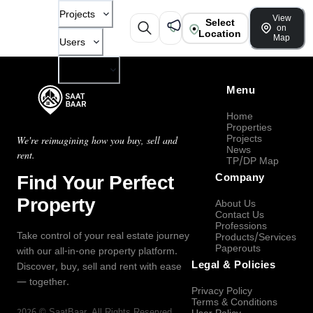
Projects
View
Select
on
Location
Map
Users
Company
Menu
Home
Properties
Projects
We're reimagining how you buy, sell and
News
rent.
TP/DP Map
Find Your Perfect
Company
Property
About Us
Contact Us
Professions
Take control of your real estate journey
Products/Services
Paperouts
with our all-in-one property platform.
Legal & Policies
Discover, buy, sell and rent with ease
— together.
Privacy Policy
Terms & Conditions
2026
©
SaatBaar
, All Rights Reserved.