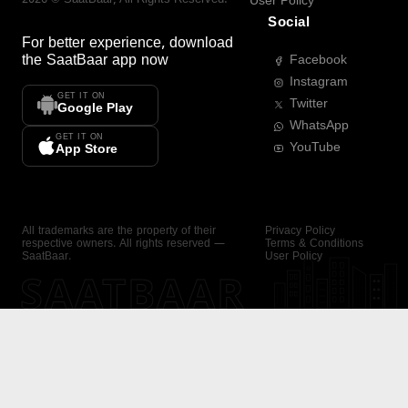
User Policy
Social
For better experience, download
the
SaatBaar
app now
Facebook
Instagram
GET IT ON
Twitter
Google Play
WhatsApp
GET IT ON
YouTube
App Store
All trademarks are the property of their
Privacy Policy
respective owners. All rights reserved —
Terms & Conditions
SaatBaar.
User Policy
SAATBAAR