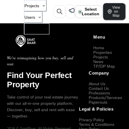
Projects
View
Select
on
Location
Map
Users
Company
Menu
Home
Properties
Projects
We're reimagining how you buy, sell and
News
rent.
TP/DP Map
Find Your Perfect
Company
Property
About Us
Contact Us
Professions
Take control of your real estate journey
Products/Services
Paperouts
with our all-in-one property platform.
Legal & Policies
Discover, buy, sell and rent with ease
— together.
Privacy Policy
Terms & Conditions
2026
©
SaatBaar
, All Rights Reserved.