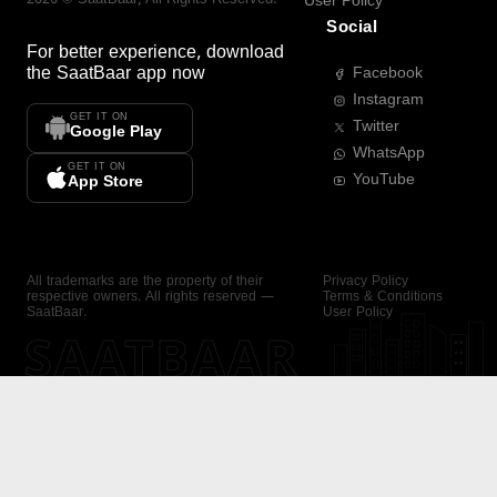
User Policy
Social
For better experience, download
the
SaatBaar
app now
Facebook
Instagram
GET IT ON
Twitter
Google Play
WhatsApp
GET IT ON
YouTube
App Store
All trademarks are the property of their
Privacy Policy
respective owners. All rights reserved —
Terms & Conditions
SaatBaar.
User Policy
SAATBAAR