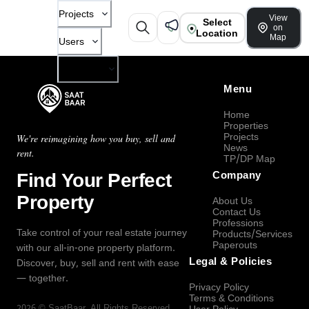
Projects
View
Select
on
Location
Map
Users
Company
Menu
Home
Properties
Projects
We're reimagining how you buy, sell and
News
rent.
TP/DP Map
Find Your Perfect
Company
Property
About Us
Contact Us
Professions
Take control of your real estate journey
Products/Services
Paperouts
with our all-in-one property platform.
Legal & Policies
Discover, buy, sell and rent with ease
— together.
Privacy Policy
Terms & Conditions
2026
©
SaatBaar
, All Rights Reserved.