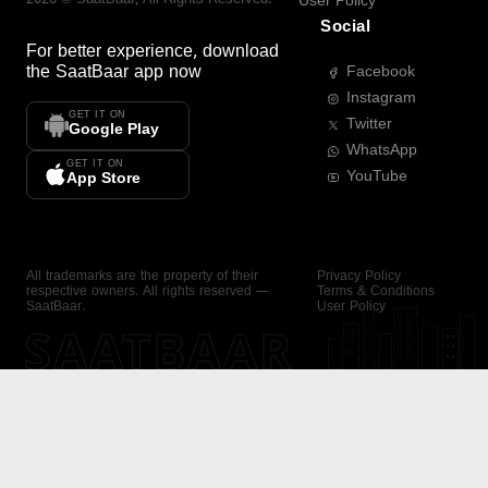
User Policy
Social
For better experience, download
the
SaatBaar
app now
Facebook
Instagram
GET IT ON
Twitter
Google Play
WhatsApp
GET IT ON
YouTube
App Store
All trademarks are the property of their
Privacy Policy
respective owners. All rights reserved —
Terms & Conditions
SaatBaar.
User Policy
SAATBAAR