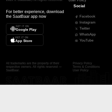
User Policy
Social
For better experience, download
the
SaatBaar
app now
Facebook
Instagram
GET IT ON
Twitter
Google Play
WhatsApp
GET IT ON
YouTube
App Store
All trademarks are the property of their
Privacy Policy
respective owners. All rights reserved —
Terms & Conditions
SaatBaar.
User Policy
SAATBAAR