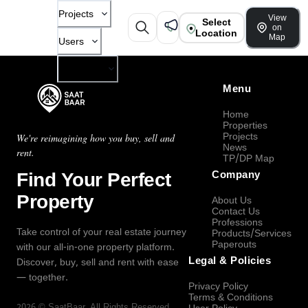
Projects
View
Select
on
Location
Map
Users
Company
Menu
Home
Properties
Projects
We're reimagining how you buy, sell and
News
rent.
TP/DP Map
Find Your Perfect
Company
Property
About Us
Contact Us
Professions
Take control of your real estate journey
Products/Services
Paperouts
with our all-in-one property platform.
Legal & Policies
Discover, buy, sell and rent with ease
— together.
Privacy Policy
Terms & Conditions
2026
©
SaatBaar
, All Rights Reserved.