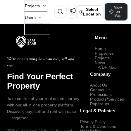
Projects
View
Select
on
Location
Map
Users
Company
Menu
Home
Properties
Projects
We're reimagining how you buy, sell and
News
rent.
TP/DP Map
Find Your Perfect
Company
Property
About Us
Contact Us
Professions
Take control of your real estate journey
Products/Services
Paperouts
with our all-in-one property platform.
Legal & Policies
Discover, buy, sell and rent with ease
— together.
Privacy Policy
Terms & Conditions
2026
©
SaatBaar
, All Rights Reserved.