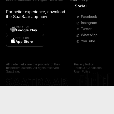
User Policy
Social
For better experience, download
the
SaatBaar
app now
Facebook
Instagram
GET IT ON
Twitter
Google Play
WhatsApp
GET IT ON
YouTube
App Store
All trademarks are the property of their
Privacy Policy
respective owners. All rights reserved —
Terms & Conditions
SaatBaar.
User Policy
SAATBAAR