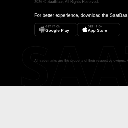
2026
©
SaatBaar
, All Rights Reserved.
For better experience, download the
SaatBaa
GET IT ON
GET IT ON
SA
Google Play
App Store
All trademarks are the property of their respective owners.