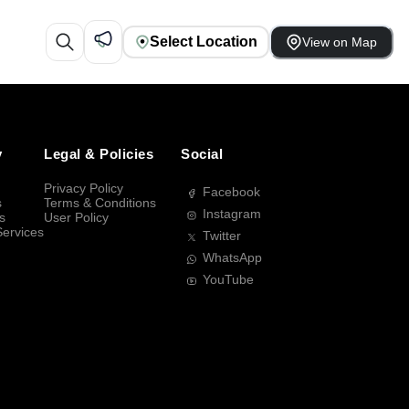
Select Location
View on Map
y
Legal & Policies
Social
Privacy Policy
Facebook
s
Terms & Conditions
Instagram
s
User Policy
Services
Twitter
WhatsApp
YouTube