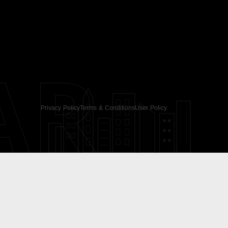
AR
Privacy Policy
Terms & Conditions
User Policy