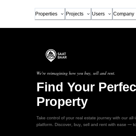
Properties
Projects
Users
Company
We're reimagining how you buy, sell and rent.
Find Your Perfec
Property
Take control of your real estate journey with our all
platform. Discover, buy, sell and rent with ease — t