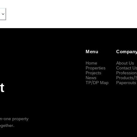
Menu
Compan
Home
About Us
Properties
Contact U
Projects
Profession
News
Products/
TP/DP Map
Paperouts
t
-in-one property
ogether.