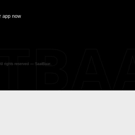
r
app now
ATBA
 All rights reserved — SaatBaar.