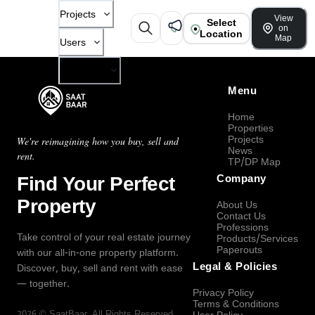
Projects
View
Select
on
Location
Map
Users
Company
Menu
Home
Properties
Projects
We're reimagining how you buy, sell and
News
rent.
TP/DP Map
Find Your Perfect
Company
Property
About Us
Contact Us
Professions
Take control of your real estate journey
Products/Services
Paperouts
with our all-in-one property platform.
Legal & Policies
Discover, buy, sell and rent with ease
— together.
Privacy Policy
Terms & Conditions
2026
©
SaatBaar
, All Rights Reserved.