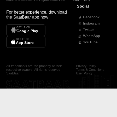
User Policy
Social
For better experience, download
the
SaatBaar
app now
Facebook
Instagram
GET IT ON
Twitter
Google Play
WhatsApp
GET IT ON
YouTube
App Store
All trademarks are the property of their
Privacy Policy
respective owners. All rights reserved —
Terms & Conditions
SaatBaar.
User Policy
SAATBAAR