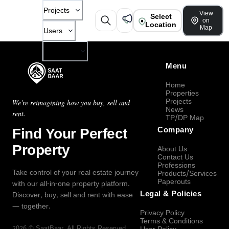
Projects
View
Select
on
Location
Map
Users
Company
Menu
Home
Properties
Projects
We're reimagining how you buy, sell and
News
rent.
TP/DP Map
Find Your Perfect
Company
Property
About Us
Contact Us
Professions
Take control of your real estate journey
Products/Services
Paperouts
with our all-in-one property platform.
Legal & Policies
Discover, buy, sell and rent with ease
— together.
Privacy Policy
Terms & Conditions
2026
©
SaatBaar
, All Rights Reserved.