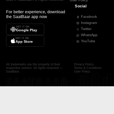
User Policy
Social
For better experience, download
the
SaatBaar
app now
Facebook
Instagram
GET IT ON
Twitter
Google Play
WhatsApp
GET IT ON
YouTube
App Store
All trademarks are the property of their
Privacy Policy
respective owners. All rights reserved —
Terms & Conditions
SaatBaar.
User Policy
SAATBAAR