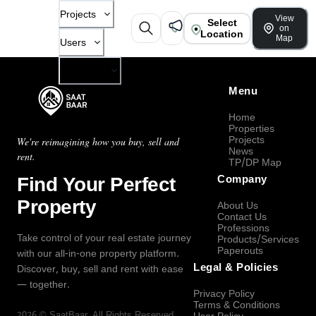
Projects
View
Select
on
Location
Map
Users
Company
Menu
Home
Properties
Projects
We're reimagining how you buy, sell and
News
rent.
TP/DP Map
Find Your Perfect
Company
Property
About Us
Contact Us
Professions
Take control of your real estate journey
Products/Services
Paperouts
with our all-in-one property platform.
Legal & Policies
Discover, buy, sell and rent with ease
— together.
Privacy Policy
Terms & Conditions
2026
©
SaatBaar
, All Rights Reserved.