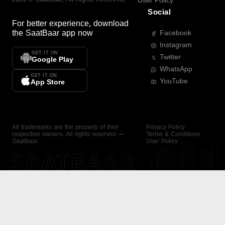
User Policy
Social
For better experience, download
the
SaatBaar
app now
Facebook
Instagram
GET IT ON
Twitter
Google Play
WhatsApp
GET IT ON
YouTube
App Store
All trademarks are the property of their
Privacy Policy
respective owners. All rights reserved —
Terms & Conditions
SaatBaar.
User Policy
SAATBAAR