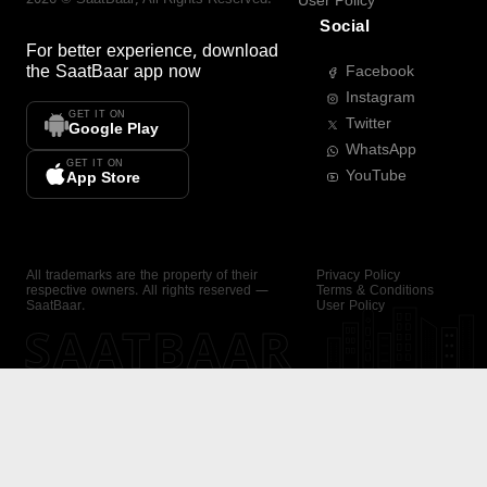
User Policy
Social
For better experience, download
the
SaatBaar
app now
Facebook
Instagram
GET IT ON
Twitter
Google Play
WhatsApp
GET IT ON
YouTube
App Store
All trademarks are the property of their
Privacy Policy
respective owners. All rights reserved —
Terms & Conditions
SaatBaar.
User Policy
SAATBAAR