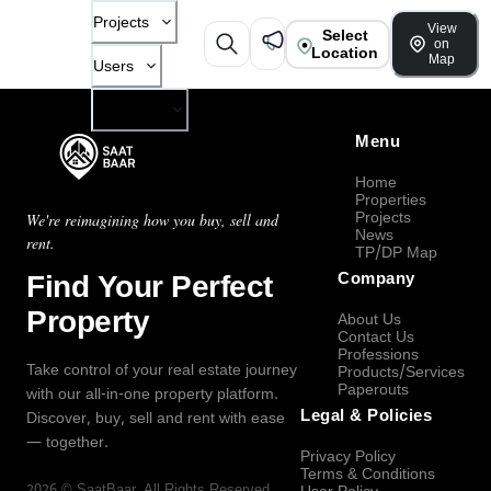
Projects
View
Select
on
Location
Map
Users
Company
Menu
Home
Properties
Projects
We're reimagining how you buy, sell and
News
rent.
TP/DP Map
Find Your Perfect
Company
Property
About Us
Contact Us
Professions
Take control of your real estate journey
Products/Services
Paperouts
with our all-in-one property platform.
Legal & Policies
Discover, buy, sell and rent with ease
— together.
Privacy Policy
Terms & Conditions
2026
©
SaatBaar
, All Rights Reserved.