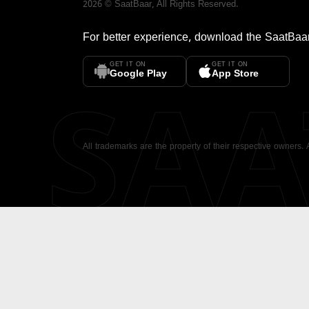
2026
©
SaatBaar
, All Rights Reserved.
For better experience, download the
SaatBaa
GET IT ON
GET IT ON
SA
Google Play
App Store
All trademarks are the property of their respective owners.