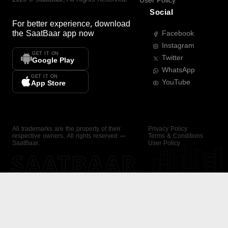
User Policy
Social
For better experience, download
the
SaatBaar
app now
Facebook
Instagram
GET IT ON
Twitter
Google Play
WhatsApp
GET IT ON
YouTube
App Store
All trademarks are the property of their
Privacy Policy
respective owners. All rights reserved —
Terms & Conditions
SaatBaar.
User Policy
SAATBAAR