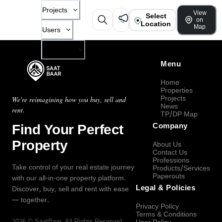
Projects
View
Select
on
Location
Map
Users
Company
Menu
Home
Properties
Projects
We're reimagining how you buy, sell and
News
rent.
TP/DP Map
Find Your Perfect
Company
Property
About Us
Contact Us
Professions
Take control of your real estate journey
Products/Services
Paperouts
with our all-in-one property platform.
Legal & Policies
Discover, buy, sell and rent with ease
— together.
Privacy Policy
Terms & Conditions
2026
©
SaatBaar
, All Rights Reserved.