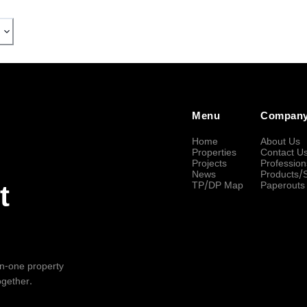
Menu
Compan
Home
About Us
Properties
Contact U
Projects
Profession
News
Products/
TP/DP Map
Paperouts
t
-in-one property
ogether.