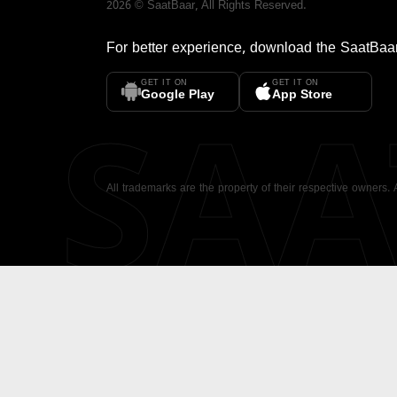
2026
©
SaatBaar
, All Rights Reserved.
For better experience, download the
SaatBaa
GET IT ON
GET IT ON
SA
Google Play
App Store
All trademarks are the property of their respective owners.