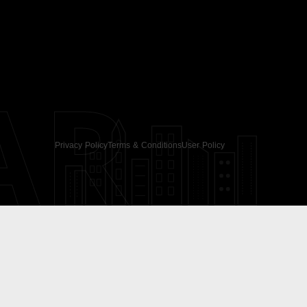
AR
Privacy Policy
Terms & Conditions
User Policy