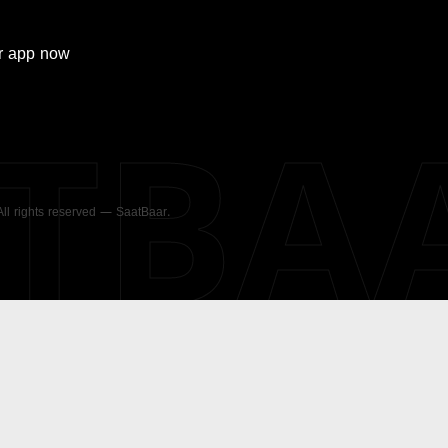
r
app now
ATBA
 All rights reserved — SaatBaar.