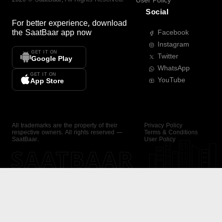
User Policy
Social
For better experience, download
the
SaatBaar
app now
Facebook
Instagram
GET IT ON
Twitter
Google Play
WhatsApp
GET IT ON
YouTube
App Store
All trademarks are the property of their
Privacy Policy
respective owners. All rights reserved —
Terms & Conditions
SaatBaar.
User Policy
SAATBAAR