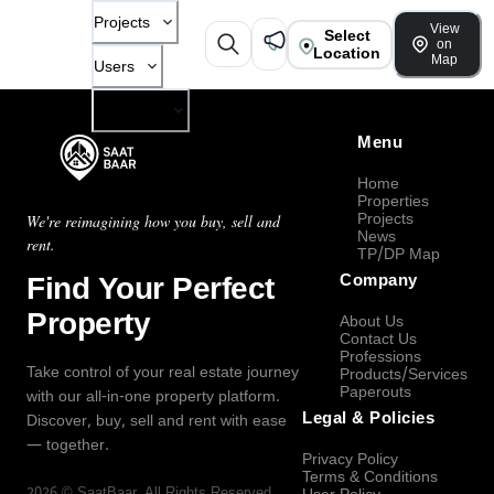
Projects
View
Select
on
Location
Map
Users
Company
Menu
Home
Properties
Projects
We're reimagining how you buy, sell and
News
rent.
TP/DP Map
Find Your Perfect
Company
Property
About Us
Contact Us
Professions
Take control of your real estate journey
Products/Services
Paperouts
with our all-in-one property platform.
Legal & Policies
Discover, buy, sell and rent with ease
— together.
Privacy Policy
Terms & Conditions
2026
©
SaatBaar
, All Rights Reserved.