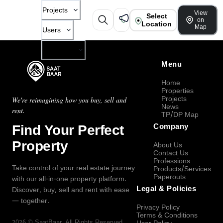
Projects
View
Select
on
Location
Map
Users
Company
Menu
Home
Properties
Projects
We're reimagining how you buy, sell and
News
rent.
TP/DP Map
Find Your Perfect
Company
Property
About Us
Contact Us
Professions
Take control of your real estate journey
Products/Services
Paperouts
with our all-in-one property platform.
Legal & Policies
Discover, buy, sell and rent with ease
— together.
Privacy Policy
Terms & Conditions
2026
©
SaatBaar
, All Rights Reserved.