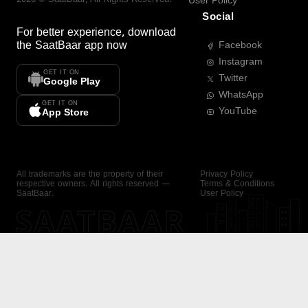
User Policy
Social
For better experience, download
the
SaatBaar
app now
Facebook
Instagram
GET IT ON
Twitter
Google Play
WhatsApp
GET IT ON
YouTube
App Store
All trademarks are the property of their
Privacy Policy
respective owners. All rights reserved —
Terms & Conditions
SaatBaar.
User Policy
SAATBAAR