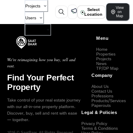
Projects
View
Select
on
Location
Map
Users
Company
Menu
Home
Properties
Projects
We're reimagining how you buy, sell and
News
rent.
TP/DP Map
Find Your Perfect
Company
Property
About Us
Contact Us
Professions
Take control of your real estate journey
Products/Services
Paperouts
with our all-in-one property platform.
Legal & Policies
Discover, buy, sell and rent with ease
— together.
Privacy Policy
Terms & Conditions
2026
©
SaatBaar
, All Rights Reserved.