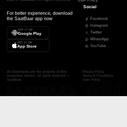
User Policy
Social
For better experience, download
the
SaatBaar
app now
Facebook
Instagram
GET IT ON
Twitter
Google Play
WhatsApp
GET IT ON
YouTube
App Store
All trademarks are the property of their
Privacy Policy
respective owners. All rights reserved —
Terms & Conditions
SaatBaar.
User Policy
SAATBAAR