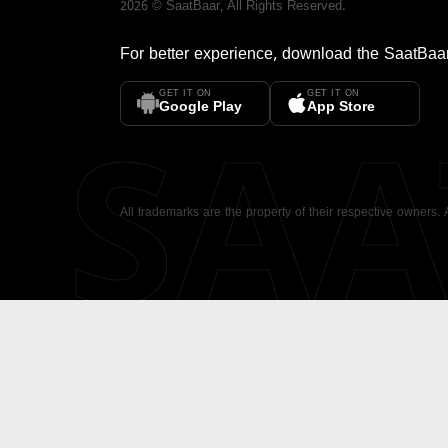
2026
©
SaatBaar
, All Rights Reserved.
For better experience, download the
SaatBaa
GET IT ON
GET IT ON
SA
Google Play
App Store
All trademarks are the property of their respective owners.