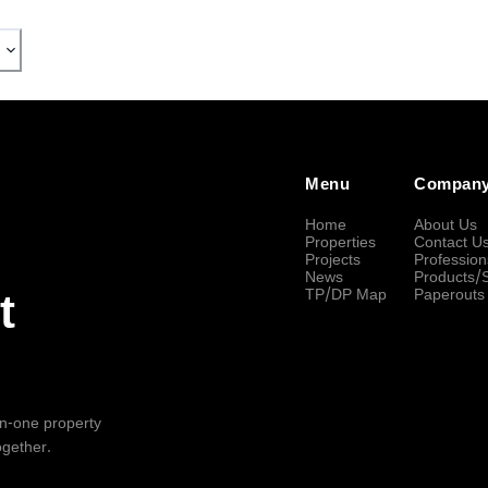
Menu
Compan
Home
About Us
Properties
Contact U
Projects
Profession
News
Products/
TP/DP Map
Paperouts
t
-in-one property
ogether.