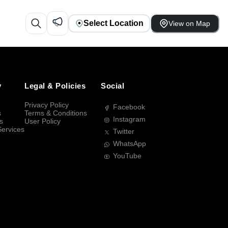
Select Location
View on Map
y
Legal & Policies
Social
Privacy Policy
Facebook
s
Terms & Conditions
Instagram
s
User Policy
Services
Twitter
WhatsApp
YouTube