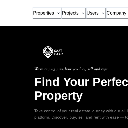
Properties
Projects
Users
Company
We're reimagining how you buy, sell and rent.
Find Your Perfec
Property
Take control of your real estate journey with our all
platform. Discover, buy, sell and rent with ease — t