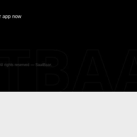
r
app now
ATBA
 All rights reserved — SaatBaar.