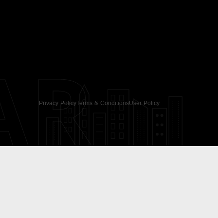
AR
Privacy Policy
Terms & Conditions
User Policy