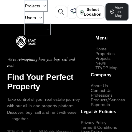
Projects
View
Select
on
Location
Map
Users
Company
Menu
Home
Properties
Projects
We're reimagining how you buy, sell and
News
rent.
TP/DP Map
Find Your Perfect
Company
Property
About Us
Contact Us
Professions
Take control of your real estate journey
Products/Services
Paperouts
with our all-in-one property platform.
Legal & Policies
Discover, buy, sell and rent with ease
— together.
Privacy Policy
Terms & Conditions
2026
©
SaatBaar
, All Rights Reserved.