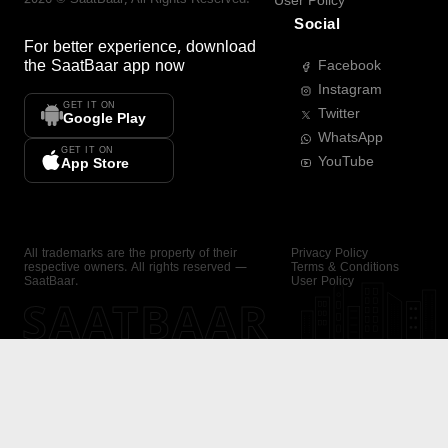
User Policy
Social
For better experience, download
the
SaatBaar
app now
Facebook
Instagram
GET IT ON
Twitter
Google Play
WhatsApp
GET IT ON
YouTube
App Store
All trademarks are the property of their
Privacy Policy
respective owners. All rights reserved —
Terms & Conditions
SaatBaar.
User Policy
SAATBAAR