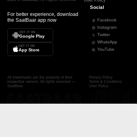
User Policy
Social
For better experience, download
the
SaatBaar
app now
Facebook
Instagram
GET IT ON
Twitter
Google Play
WhatsApp
GET IT ON
YouTube
App Store
All trademarks are the property of their
Privacy Policy
respective owners. All rights reserved —
Terms & Conditions
SaatBaar.
User Policy
SAATBAAR