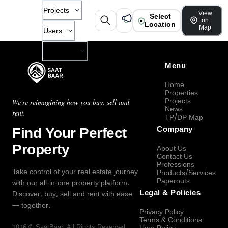
Projects
View
Select
on
Location
Map
Users
Company
Menu
Home
Properties
Projects
We're reimagining how you buy, sell and
News
rent.
TP/DP Map
Find Your Perfect
Company
Property
About Us
Contact Us
Professions
Take control of your real estate journey
Products/Services
Paperouts
with our all-in-one property platform.
Legal & Policies
Discover, buy, sell and rent with ease
— together.
Privacy Policy
Terms & Conditions
2026
©
SaatBaar
, All Rights Reserved.