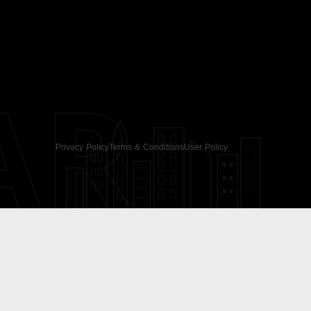
AR
Privacy Policy
Terms & Conditions
User Policy