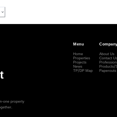
Menu
Compan
Home
About Us
Properties
Contact U
Projects
Profession
News
Products/
TP/DP Map
Paperouts
t
-in-one property
ogether.