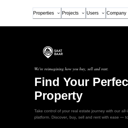
Properties
Projects
Users
Company
We're reimagining how you buy, sell and rent.
Find Your Perfec
Property
Take control of your real estate journey with our all
platform. Discover, buy, sell and rent with ease — t