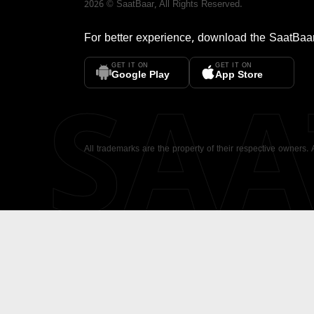
2026
©
SaatBaar
, All Rights Reserved.
For better experience, download the
SaatBaa
GET IT ON
GET IT ON
SA
Google Play
App Store
All trademarks are the property of their respective owners.