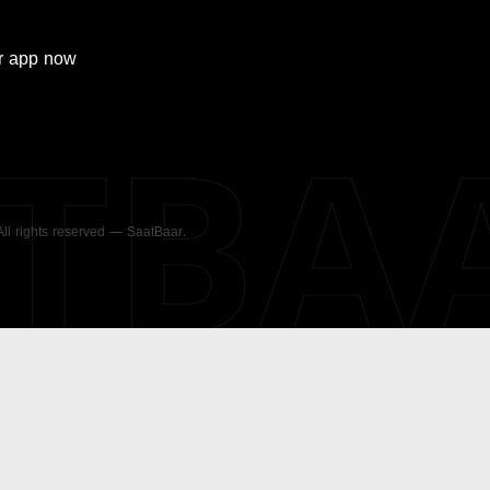
r
app now
ATBA
 All rights reserved — SaatBaar.