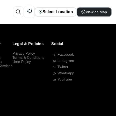
Select Location
View on Map
y
Legal & Policies
Social
Privacy Policy
Facebook
s
Terms & Conditions
Instagram
s
User Policy
Services
Twitter
WhatsApp
YouTube