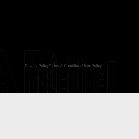
AR
Privacy Policy
Terms & Conditions
User Policy