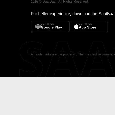
2026
©
SaatBaar
, All Rights Reserved.
For better experience, download the
SaatBaa
GET IT ON
GET IT ON
SA
Google Play
App Store
All trademarks are the property of their respective owners.