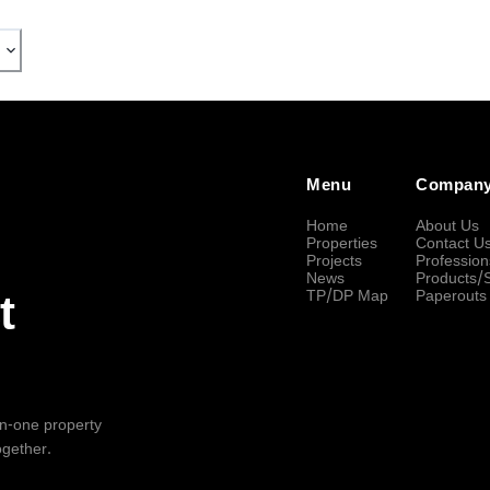
Menu
Compan
Home
About Us
Properties
Contact U
Projects
Profession
News
Products/
TP/DP Map
Paperouts
t
-in-one property
ogether.