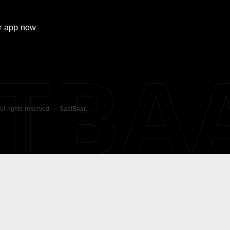
r
app now
ATBA
 All rights reserved — SaatBaar.