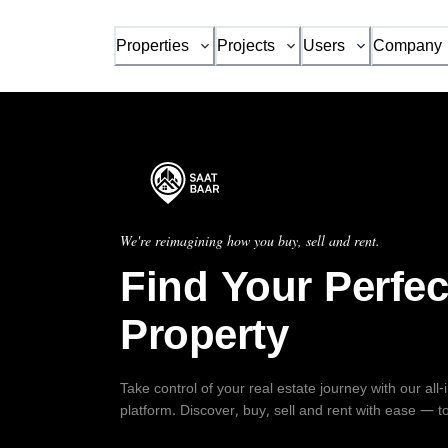
Properties
Projects
Users
Company
We're reimagining how you buy, sell and rent.
Find Your Perfec
Property
Take control of your real estate journey with our all
platform. Discover, buy, sell and rent with ease — t