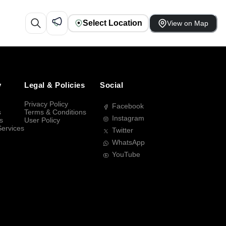
Select Location
View on Map
y
Legal & Policies
Social
Privacy Policy
Facebook
s
Terms & Conditions
Instagram
s
User Policy
Services
Twitter
WhatsApp
YouTube