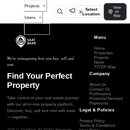
Projects
View
Select
on
Location
Map
Users
Company
Menu
Home
Properties
Projects
We're reimagining how you buy, sell and
News
rent.
TP/DP Map
Find Your Perfect
Company
Property
About Us
Contact Us
Professions
Take control of your real estate journey
Products/Services
Paperouts
with our all-in-one property platform.
Legal & Policies
Discover, buy, sell and rent with ease
— together.
Privacy Policy
Terms & Conditions
2026
©
SaatBaar
, All Rights Reserved.