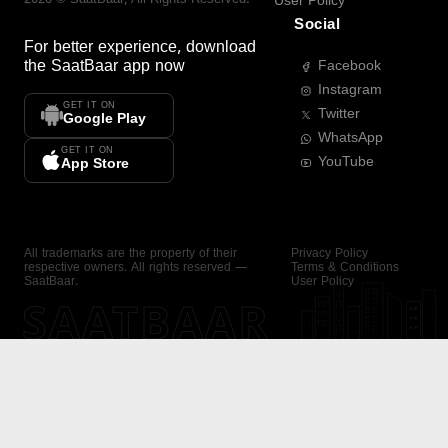
User Policy
Social
For better experience, download
the
SaatBaar
app now
Facebook
Instagram
GET IT ON
Twitter
Google Play
WhatsApp
GET IT ON
YouTube
App Store
All trademarks are the property of their
Privacy Policy
respective owners. All rights reserved —
Terms & Conditions
SaatBaar.
User Policy
SAATBAAR