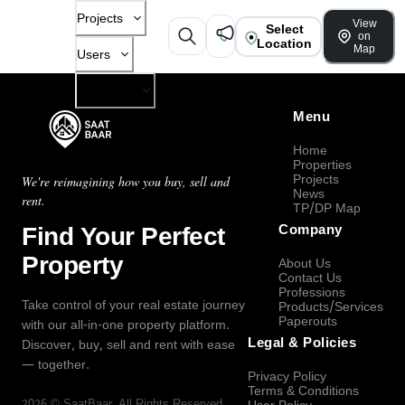
Projects
View
Select
on
Location
Map
Users
Company
Menu
Home
Properties
Projects
We're reimagining how you buy, sell and
News
rent.
TP/DP Map
Find Your Perfect
Company
Property
About Us
Contact Us
Professions
Take control of your real estate journey
Products/Services
Paperouts
with our all-in-one property platform.
Legal & Policies
Discover, buy, sell and rent with ease
— together.
Privacy Policy
Terms & Conditions
2026
©
SaatBaar
, All Rights Reserved.