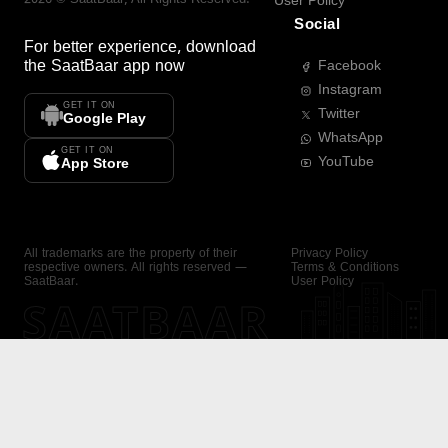
User Policy
Social
For better experience, download
the
SaatBaar
app now
Facebook
Instagram
GET IT ON
Twitter
Google Play
WhatsApp
GET IT ON
YouTube
App Store
All trademarks are the property of their
Privacy Policy
respective owners. All rights reserved —
Terms & Conditions
SaatBaar.
User Policy
SAATBAAR