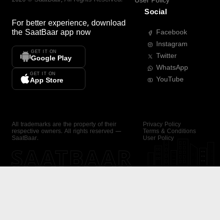
User Policy
Social
For better experience, download
the
SaatBaar
app now
Facebook
Instagram
GET IT ON
Twitter
Google Play
WhatsApp
GET IT ON
YouTube
App Store
All trademarks are the property of their
Privacy Policy
respective owners. All rights reserved —
Terms & Conditions
SaatBaar.
User Policy
SAATBAAR