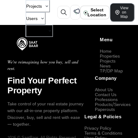
Projects
View
Select
on
Location
Map
Users
Company
Menu
Home
Properties
Projects
We're reimagining how you buy, sell and
News
rent.
TP/DP Map
Find Your Perfect
Company
Property
About Us
Contact Us
Professions
Take control of your real estate journey
Products/Services
Paperouts
with our all-in-one property platform.
Legal & Policies
Discover, buy, sell and rent with ease
— together.
Privacy Policy
Terms & Conditions
2026
©
SaatBaar
, All Rights Reserved.