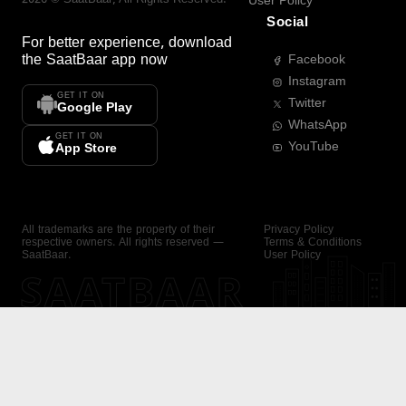
User Policy
Social
For better experience, download
the
SaatBaar
app now
Facebook
Instagram
GET IT ON
Twitter
Google Play
WhatsApp
GET IT ON
YouTube
App Store
All trademarks are the property of their
Privacy Policy
respective owners. All rights reserved —
Terms & Conditions
SaatBaar.
User Policy
SAATBAAR