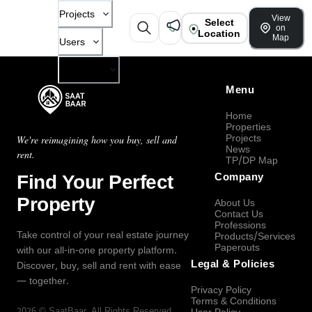
Projects
View
Select
on
Location
Map
Users
Company
Menu
Home
Properties
Projects
We're reimagining how you buy, sell and
News
rent.
TP/DP Map
Find Your Perfect
Company
Property
About Us
Contact Us
Professions
Take control of your real estate journey
Products/Services
Paperouts
with our all-in-one property platform.
Legal & Policies
Discover, buy, sell and rent with ease
— together.
Privacy Policy
Terms & Conditions
2026
©
SaatBaar
, All Rights Reserved.