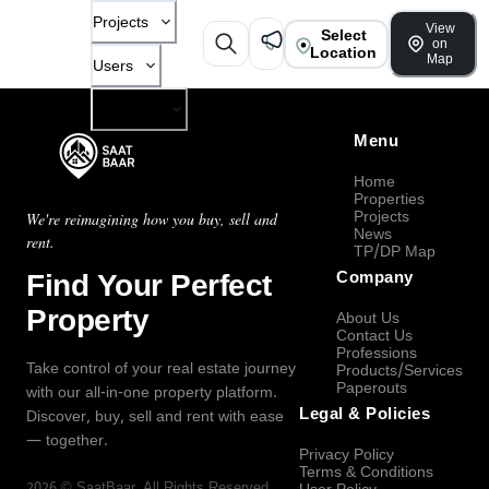
Projects
View
Select
on
Location
Map
Users
Company
Menu
Home
Properties
Projects
We're reimagining how you buy, sell and
News
rent.
TP/DP Map
Find Your Perfect
Company
Property
About Us
Contact Us
Professions
Take control of your real estate journey
Products/Services
Paperouts
with our all-in-one property platform.
Legal & Policies
Discover, buy, sell and rent with ease
— together.
Privacy Policy
Terms & Conditions
2026
©
SaatBaar
, All Rights Reserved.