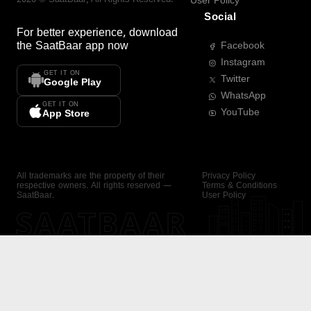
User Policy
Social
For better experience, download
the
SaatBaar
app now
Facebook
Instagram
GET IT ON
Twitter
Google Play
WhatsApp
GET IT ON
YouTube
App Store
All trademarks are the property of their
Privacy Policy
respective owners. All rights reserved —
Terms & Conditions
SaatBaar.
User Policy
SAATBAAR