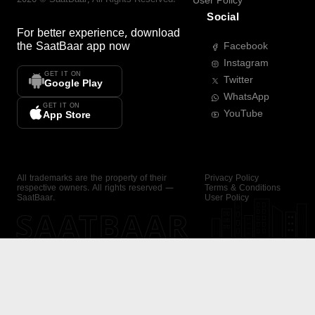
User Policy
Social
For better experience, download
the
SaatBaar
app now
Facebook
Instagram
GET IT ON
Twitter
Google Play
WhatsApp
GET IT ON
YouTube
App Store
All trademarks are the property of their
Privacy Policy
respective owners. All rights reserved —
Terms & Conditions
SaatBaar.
User Policy
SAATBAAR