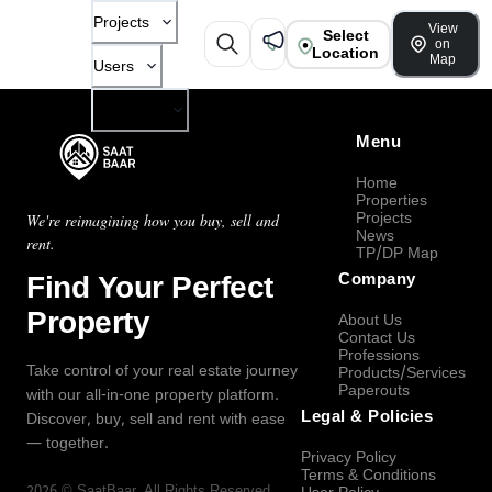
Projects
View
Select
on
Location
Map
Users
Company
Menu
Home
Properties
Projects
We're reimagining how you buy, sell and
News
rent.
TP/DP Map
Find Your Perfect
Company
Property
About Us
Contact Us
Professions
Take control of your real estate journey
Products/Services
Paperouts
with our all-in-one property platform.
Legal & Policies
Discover, buy, sell and rent with ease
— together.
Privacy Policy
Terms & Conditions
2026
©
SaatBaar
, All Rights Reserved.