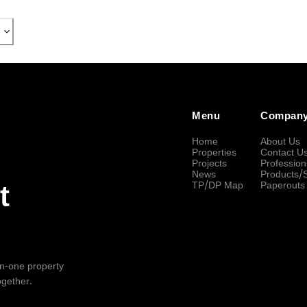
Menu
Compan
Home
About Us
Properties
Contact U
Projects
Profession
News
Products/
TP/DP Map
Paperouts
t
-in-one property
ogether.