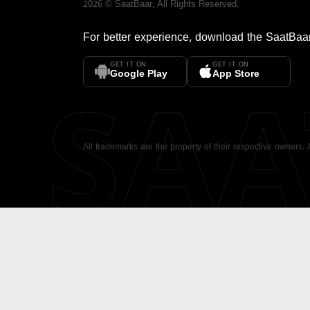
2026
©
SaatBaar
, All Rights Reserved.
For better experience, download the
SaatBaa
GET IT ON
GET IT ON
SA
Google Play
App Store
All trademarks are the property of their respective owners.