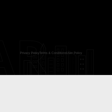
AR
Privacy Policy
Terms & Conditions
User Policy