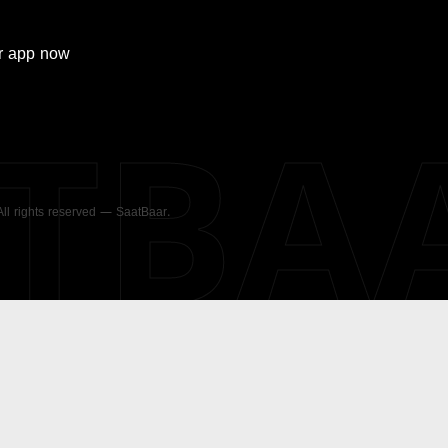
r
app now
ATBA
 All rights reserved — SaatBaar.