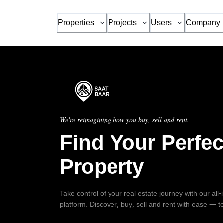
Properties
Projects
Users
Company
We're reimagining how you buy, sell and rent.
Find Your Perfec
Property
Take control of your real estate journey with our all
platform. Discover, buy, sell and rent with ease — t