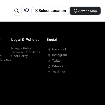
Select Location
View on Map
y
Legal & Policies
Social
Privacy Policy
Facebook
s
Terms & Conditions
Instagram
s
User Policy
Services
Twitter
WhatsApp
YouTube