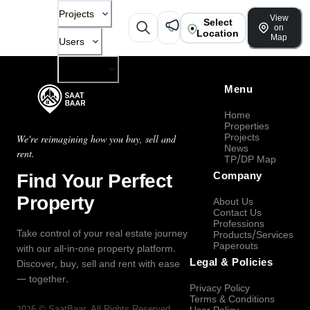
Projects
View
Select
on
Location
Map
Users
Company
Menu
Home
Properties
Projects
We're reimagining how you buy, sell and
News
rent.
TP/DP Map
Find Your Perfect
Company
Property
About Us
Contact Us
Professions
Take control of your real estate journey
Products/Services
Paperouts
with our all-in-one property platform.
Legal & Policies
Discover, buy, sell and rent with ease
— together.
Privacy Policy
Terms & Conditions
2026
©
SaatBaar
, All Rights Reserved.