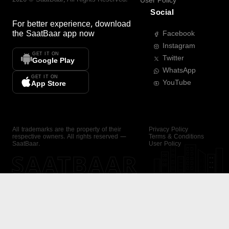
User Policy
Social
For better experience, download
the
SaatBaar
app now
Facebook
Instagram
GET IT ON
Twitter
Google Play
WhatsApp
GET IT ON
YouTube
App Store
All trademarks are the property of their
Privacy Policy
respective owners. All rights reserved —
Terms & Conditions
SaatBaar.
User Policy
SAATBAAR