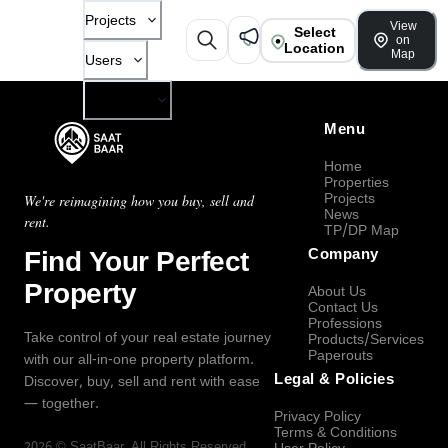
Projects
View
Select
on
Location
Map
Users
Company
Menu
Home
Properties
Projects
We're reimagining how you buy, sell and
News
rent.
TP/DP Map
Find Your Perfect
Company
Property
About Us
Contact Us
Professions
Take control of your real estate journey
Products/Services
Paperouts
with our all-in-one property platform.
Legal & Policies
Discover, buy, sell and rent with ease
— together.
Privacy Policy
Terms & Conditions
2026
©
SaatBaar
, All Rights Reserved.