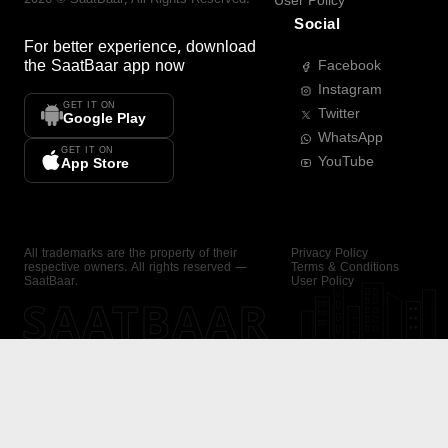
User Policy
Social
For better experience, download
the
SaatBaar
app now
Facebook
Instagram
GET IT ON
Twitter
Google Play
WhatsApp
GET IT ON
YouTube
App Store
All trademarks are the property of their
Privacy Policy
respective owners. All rights reserved —
Terms & Conditions
SaatBaar.
User Policy
SAATBAAR