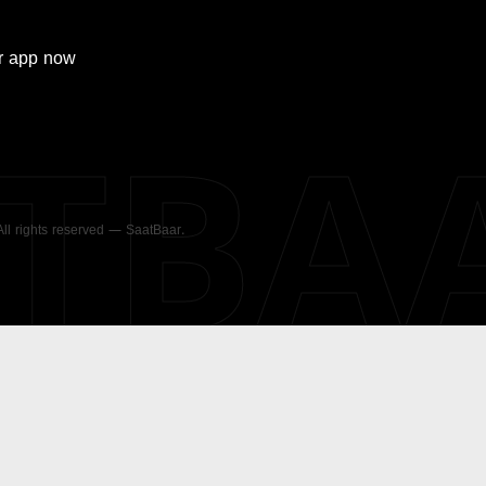
r
app now
ATBA
 All rights reserved — SaatBaar.