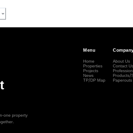
Menu
Compan
Home
About Us
Properties
Contact U
Projects
Profession
News
Products/
TP/DP Map
Paperouts
t
-in-one property
ogether.