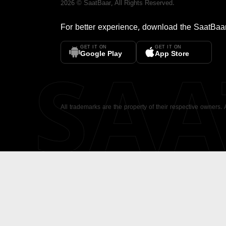
2026
©
SaatBaar
, All Rights Reserved.
For better experience, download the
SaatBaa
GET IT ON
GET IT ON
SA
Google Play
App Store
All trademarks are the property of their respective owners.