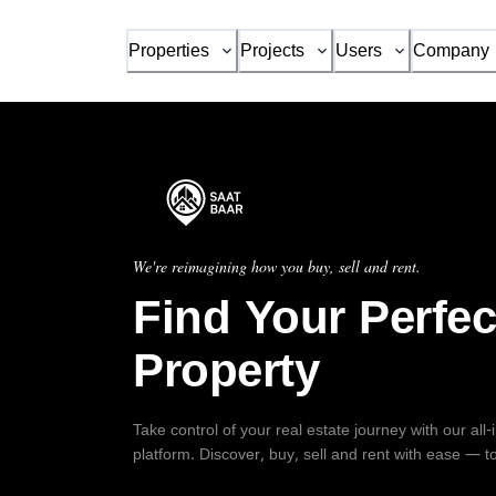
Properties
Projects
Users
Company
We're reimagining how you buy, sell and rent.
Find Your Perfec
Property
Take control of your real estate journey with our all
platform. Discover, buy, sell and rent with ease — t