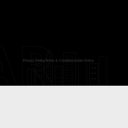
AR
Privacy Policy
Terms & Conditions
User Policy