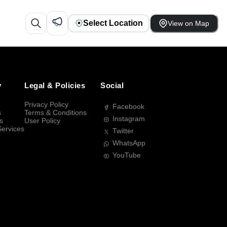
Select Location
View on Map
y
Legal & Policies
Social
Privacy Policy
Facebook
s
Terms & Conditions
Instagram
s
User Policy
Services
Twitter
WhatsApp
YouTube