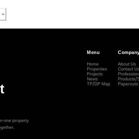
Menu
Compan
Home
About Us
Properties
Contact U
Projects
Profession
News
Products/
TP/DP Map
Paperouts
t
-in-one property
ogether.