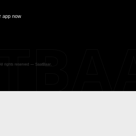
r
app now
ATBA
 All rights reserved — SaatBaar.