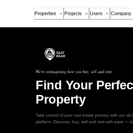
Properties
Projects
Users
Company
We're reimagining how you buy, sell and rent.
Find Your Perfec
Property
Take control of your real estate journey with our all
platform. Discover, buy, sell and rent with ease — t