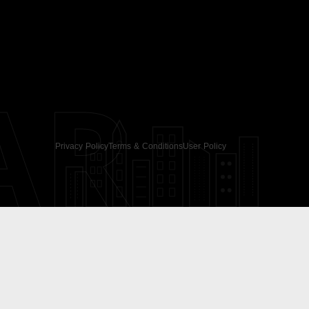
AR
Privacy Policy
Terms & Conditions
User Policy