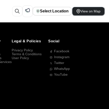
Select Location
View on Map
y
Legal & Policies
Social
Privacy Policy
Facebook
s
Terms & Conditions
Instagram
s
User Policy
Services
Twitter
WhatsApp
YouTube