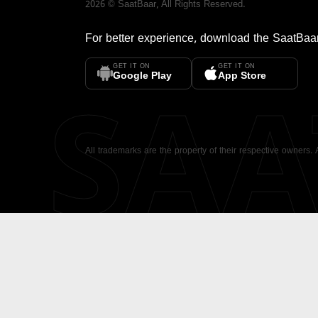
2026
©
SaatBaar
, All Rights Reserved.
For better experience, download the
SaatBaa
GET IT ON
GET IT ON
SA
Google Play
App Store
All trademarks are the property of their respective owners.