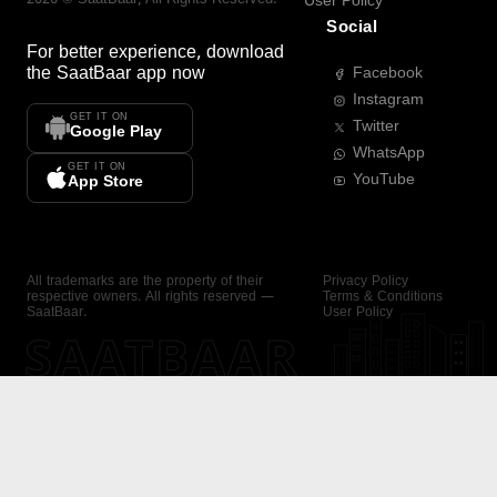
User Policy
Social
For better experience, download
the
SaatBaar
app now
Facebook
Instagram
GET IT ON
Twitter
Google Play
WhatsApp
GET IT ON
YouTube
App Store
All trademarks are the property of their
Privacy Policy
respective owners. All rights reserved —
Terms & Conditions
SaatBaar.
User Policy
SAATBAAR