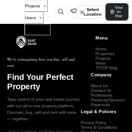
Projects
View
Select
on
Location
Map
Users
Company
Menu
Home
Properties
Projects
We're reimagining how you buy, sell and
News
rent.
TP/DP Map
Find Your Perfect
Company
Property
About Us
Contact Us
Professions
Take control of your real estate journey
Products/Services
Paperouts
with our all-in-one property platform.
Legal & Policies
Discover, buy, sell and rent with ease
— together.
Privacy Policy
Terms & Conditions
2026
©
SaatBaar
, All Rights Reserved.