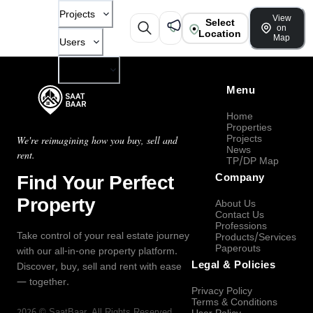
Projects
View
Select
on
Location
Map
Users
Company
Menu
Home
Properties
Projects
We're reimagining how you buy, sell and
News
rent.
TP/DP Map
Find Your Perfect
Company
Property
About Us
Contact Us
Professions
Take control of your real estate journey
Products/Services
Paperouts
with our all-in-one property platform.
Legal & Policies
Discover, buy, sell and rent with ease
— together.
Privacy Policy
Terms & Conditions
2026
©
SaatBaar
, All Rights Reserved.