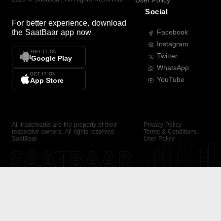
User Policy
Social
For better experience, download
the
SaatBaar
app now
Facebook
Instagram
GET IT ON
Twitter
Google Play
WhatsApp
GET IT ON
YouTube
App Store
All trademarks are the property of their
Privacy Policy
respective owners. All rights reserved —
Terms & Conditions
SaatBaar.
User Policy
SAATBAAR