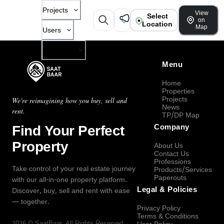
Projects
View
Select
on
Location
Map
Users
Company
Menu
Home
Properties
Projects
We're reimagining how you buy, sell and
News
rent.
TP/DP Map
Find Your Perfect
Company
Property
About Us
Contact Us
Professions
Take control of your real estate journey
Products/Services
Paperouts
with our all-in-one property platform.
Legal & Policies
Discover, buy, sell and rent with ease
— together.
Privacy Policy
Terms & Conditions
2026
©
SaatBaar
, All Rights Reserved.