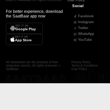
User Policy
Social
For better experience, download
the
SaatBaar
app now
Facebook
Instagram
GET IT ON
Twitter
Google Play
WhatsApp
GET IT ON
YouTube
App Store
All trademarks are the property of their
Privacy Policy
respective owners. All rights reserved —
Terms & Conditions
SaatBaar.
User Policy
SAATBAAR