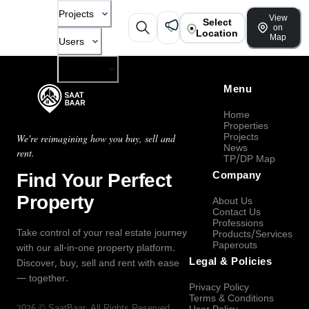
Projects
View
Select
on
Location
Map
Users
Company
Menu
Home
Properties
Projects
We're reimagining how you buy, sell and
News
rent.
TP/DP Map
Find Your Perfect
Company
Property
About Us
Contact Us
Professions
Take control of your real estate journey
Products/Services
Paperouts
with our all-in-one property platform.
Legal & Policies
Discover, buy, sell and rent with ease
— together.
Privacy Policy
Terms & Conditions
2026
©
SaatBaar
, All Rights Reserved.