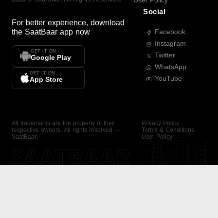
User Policy
Social
For better experience, download
the
SaatBaar
app now
Facebook
Instagram
GET IT ON
Twitter
Google Play
WhatsApp
GET IT ON
YouTube
App Store
All trademarks are the property of their
Privacy Policy
respective owners. All rights reserved —
Terms & Conditions
SaatBaar.
User Policy
SAATBAAR