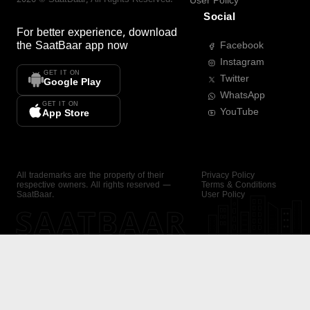
User Policy
Social
For better experience, download
the
SaatBaar
app now
Facebook
Instagram
GET IT ON
Twitter
Google Play
WhatsApp
GET IT ON
YouTube
App Store
All trademarks are the property of their
Privacy Policy
respective owners. All rights reserved —
Terms & Conditions
SaatBaar.
User Policy
SAATBAAR