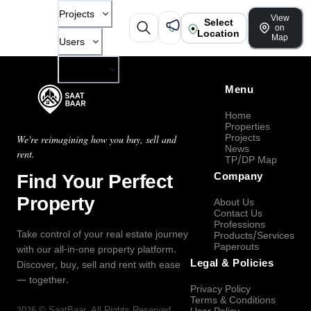
Projects
View
Select
on
Location
Map
Users
Company
Menu
Home
Properties
Projects
We're reimagining how you buy, sell and
News
rent.
TP/DP Map
Find Your Perfect
Company
Property
About Us
Contact Us
Professions
Take control of your real estate journey
Products/Services
Paperouts
with our all-in-one property platform.
Legal & Policies
Discover, buy, sell and rent with ease
— together.
Privacy Policy
Terms & Conditions
2026
©
SaatBaar
, All Rights Reserved.