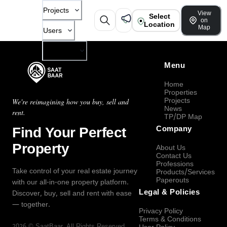
Projects
View
Select
on
Location
Map
Users
Company
Menu
Home
Properties
Projects
We're reimagining how you buy, sell and
News
rent.
TP/DP Map
Find Your Perfect
Company
Property
About Us
Contact Us
Professions
Take control of your real estate journey
Products/Services
Paperouts
with our all-in-one property platform.
Legal & Policies
Discover, buy, sell and rent with ease
— together.
Privacy Policy
Terms & Conditions
2026
©
SaatBaar
, All Rights Reserved.