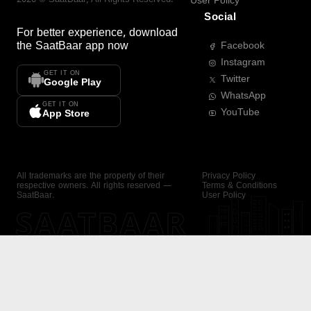
User Policy
Social
For better experience, download
the
SaatBaar
app now
Facebook
Instagram
GET IT ON
Twitter
Google Play
WhatsApp
GET IT ON
YouTube
App Store
All trademarks are the property of their
Privacy Policy
respective owners. All rights reserved —
Terms & Conditions
SaatBaar.
User Policy
SAATBAAR