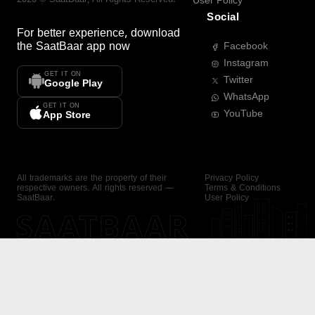
User Policy
Social
For better experience, download
the
SaatBaar
app now
Facebook
Instagram
GET IT ON
Twitter
Google Play
WhatsApp
GET IT ON
YouTube
App Store
All trademarks are the property of their
Privacy Policy
respective owners. All rights reserved —
Terms & Conditions
SaatBaar.
User Policy
SAATBAAR