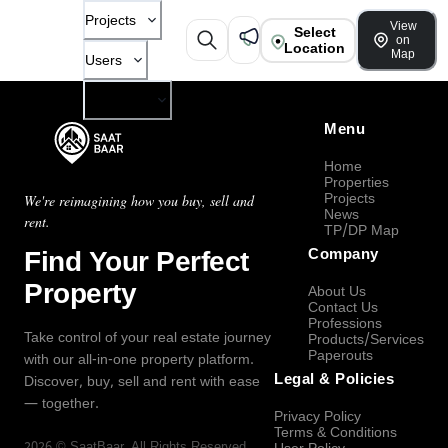
Projects
View
Select
on
Location
Map
Users
Company
Menu
Home
Properties
Projects
We're reimagining how you buy, sell and
News
rent.
TP/DP Map
Find Your Perfect
Company
Property
About Us
Contact Us
Professions
Take control of your real estate journey
Products/Services
Paperouts
with our all-in-one property platform.
Legal & Policies
Discover, buy, sell and rent with ease
— together.
Privacy Policy
Terms & Conditions
2026
©
SaatBaar
, All Rights Reserved.